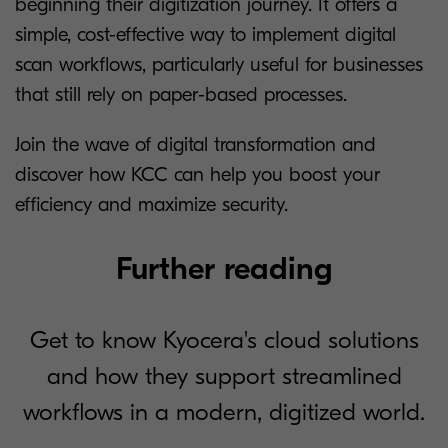
beginning their digitization journey. It offers a
simple, cost-effective way to implement digital
scan workflows, particularly useful for businesses
that still rely on paper-based processes.
Join the wave of digital transformation and
discover how KCC can help you boost your
efficiency and maximize security.
Further reading
Get to know Kyocera's cloud solutions
and how they support streamlined
workflows in a modern, digitized world.