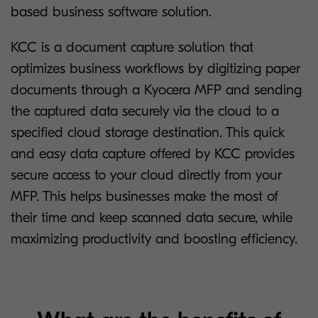
based business software solution.
KCC is a document capture solution that
optimizes business workflows by digitizing paper
documents through a Kyocera MFP and sending
the captured data securely via the cloud to a
specified cloud storage destination. This quick
and easy data capture offered by KCC provides
secure access to your cloud directly from your
MFP. This helps businesses make the most of
their time and keep scanned data secure, while
maximizing productivity and boosting efficiency.