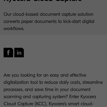
Our cloud-based document capture solution
converts paper documents to kick-start digital
workflows.
Are you looking for an easy and effective
digitalization tool to reduce daily costs, streamline
processes, and save time in your document
scanning and capturing system? Enter Kyocera
Cloud Capture (KCC), Kyocera’s smart cloud-