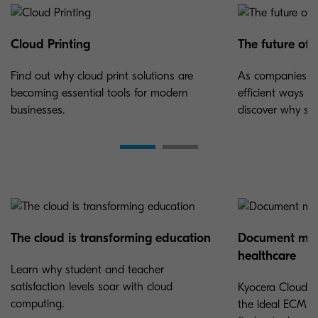
Cloud Printing
The future of
Find out why cloud print solutions are
As companies co
becoming essential tools for modern
efficient ways 
businesses.
discover why so 
The cloud is transforming education
Document man
healthcare
Learn why student and teacher
satisfaction levels soar with cloud
Kyocera Cloud I
computing.
the ideal ECM f