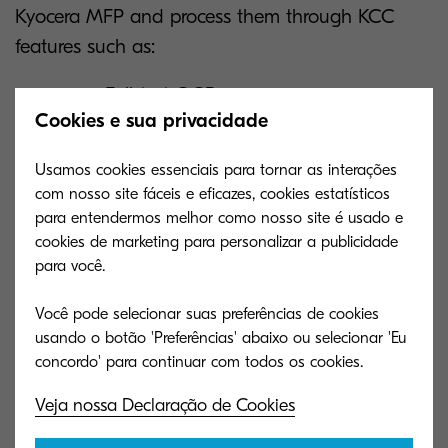
Kyocera MFP and process them through KCC
features such as:
Full-text OCR
Cookies e sua privacidade
Format conversion (such as searchable
PDF, Microsoft Word, Excel, and
Usamos cookies essenciais para tornar as interações
PowerPoint)
com nosso site fáceis e eficazes, cookies estatísticos
para entendermos melhor como nosso site é usado e
cookies de marketing para personalizar a publicidade
Then, the processed documents are routed to a
para você.
predefined cloud storage solution, such as:
Você pode selecionar suas preferências de cookies
Kyocera Cloud Information Manager
usando o botão 'Preferências' abaixo ou selecionar 'Eu
(KCIM)
Veja nossa Declaração de Cookies
Google Drive