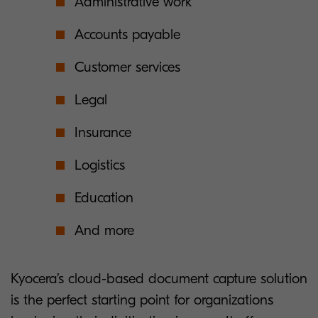
Administrative work
Accounts payable
Customer services
Legal
Insurance
Logistics
Education
And more
Kyocera’s cloud-based document capture solution
is the perfect starting point for organizations