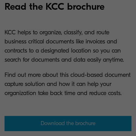
Read the KCC brochure
KCC helps to organize, classify, and route
business critical documents like invoices and
contracts to a designated location so you can
search for documents and data easily anytime.
Find out more about this cloud-based document
capture solution and how it can help your
organization take back time and reduce costs.
Download the brochure