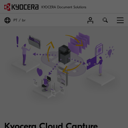
KYOCERA Document Solutions
PT
br
Kyocera Cloud Capture