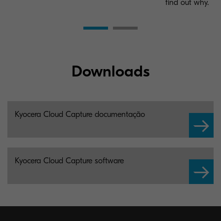
find out why.
Downloads
Kyocera Cloud Capture documentação
Kyocera Cloud Capture software