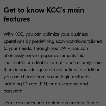
Get to know KCC’s main
features
With KCC, you can optimize your business
operations by predefining scan workflows tailored
to your needs. Through your MFP, you can
effortlessly convert paper documents into
searchable or editable formats and securely store
them in your designated destination. In addition,
you can choose from secure login methods
including ID card, PIN, or a username and
password.
Users can index and capture documents from a