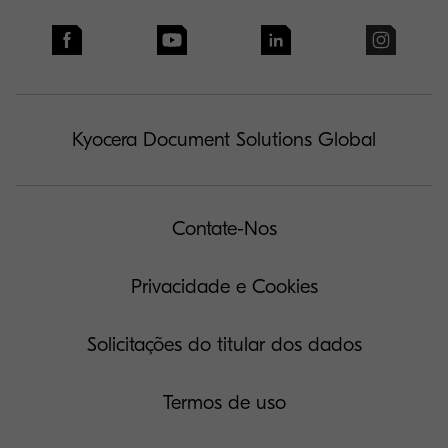
Kyocera Document Solutions Global
Contate-Nos
Privacidade e Cookies
Solicitações do titular dos dados
Termos de uso