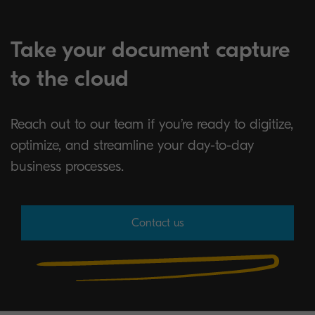
Take your document capture
to the cloud
Reach out to our team if you’re ready to digitize,
optimize, and streamline your day-to-day
business processes.
Contact us