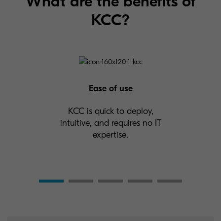
What are the benefits of
KCC?
Ease of use
KCC is quick to deploy,
intuitive, and requires no IT
expertise.